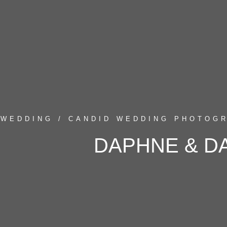
WEDDING / CANDID WEDDING PHOTOGR
DAPHNE & D