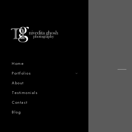
Home
Portfolios
About
Testimonials
Contact
Blog