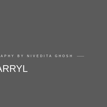
APHY BY NIVEDITA GHOSH
ARRYL