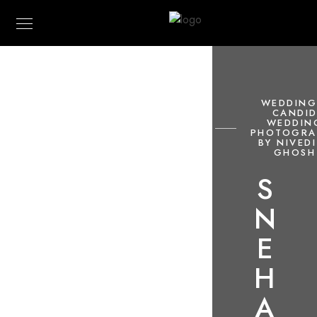
WEDDING
CANDI
WEDDIN
PHOTOGRA
BY NIVED
GHOSH
S
N
E
H
A