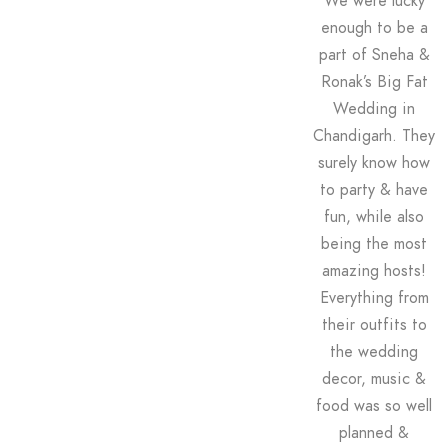
We were lucky
enough to be a
part of Sneha &
Ronak’s Big Fat
Wedding in
Chandigarh. They
surely know how
to party & have
fun, while also
being the most
amazing hosts!
Everything from
their outfits to
the wedding
decor, music &
food was so well
planned &