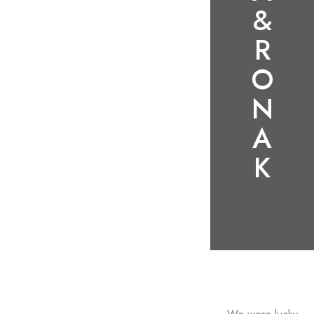
&
R
O
N
A
K