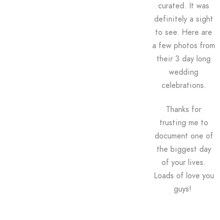
curated. It was
definitely a sight
to see.
Here are
a few photos from
their 3 day long
wedding
celebrations.
Thanks for
trusting me to
document one of
the biggest day
of your lives.
Loads of love you
guys!