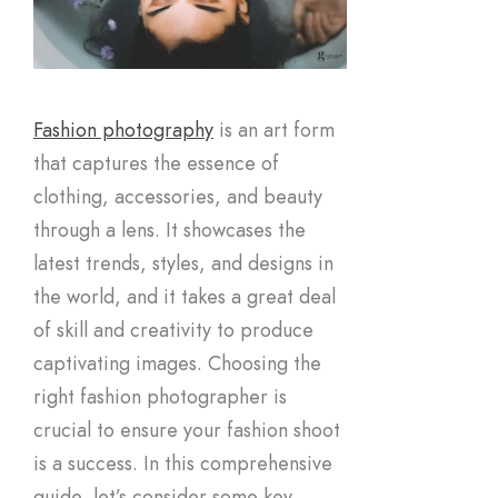
Fashion photography
is an art form
that captures the essence of
clothing, accessories, and beauty
through a lens. It showcases the
latest trends, styles, and designs in
the world, and it takes a great deal
of skill and creativity to produce
captivating images. Choosing the
right fashion photographer is
crucial to ensure your fashion shoot
is a success. In this comprehensive
guide, let’s consider some key