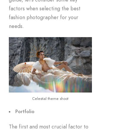
factors when selecting the best
fashion photographer for your
needs.
Celestial theme shoot
Portfolio
The first and most crucial factor to