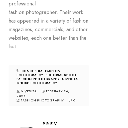
professional
fashion photographer. Their work
has appeared in a variety of fashion
magazines, commercials, and other
websites, each one better than the
last.
CONCEPTUAL FASHION
PHOTOGRAPHY
EDITORIAL SHOOT
FASHION PHOTOGRAPHY
NIVEDITA
GHOSH PHOTOGRAPHY
NIVEDITA
FEBRUARY 24,
2023
FASHION PHOTOGRAPHY
0
PREV