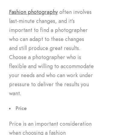
Fashion photography
often involves
last-minute changes, and it’s
important to find a photographer
who can adapt to these changes
and still produce great results.
Choose a photographer who is
flexible and willing to accommodate
your needs and who can work under
pressure to deliver the results you
want.
Price
Price is an important consideration
when choosing a fashion