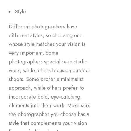
Style
Different photographers have
different styles, so choosing one
whose style matches your vision is
very important. Some
photographers specialise in studio
work, while others focus on outdoor
shoots. Some prefer a minimalist
approach, while others prefer to
incorporate bold, eye-catching
elements into their work. Make sure
the photographer you choose has a
style that complements your vision