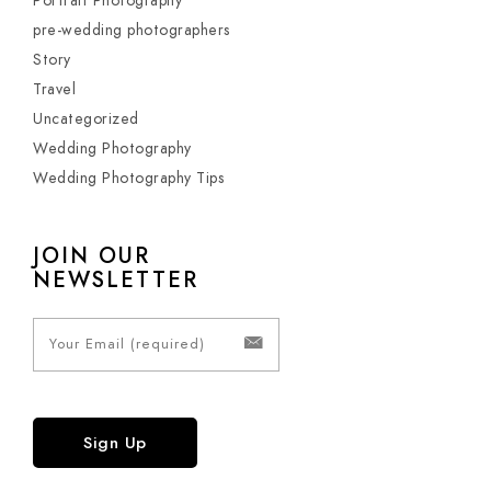
Portrait Photography
pre-wedding photographers
Story
Travel
Uncategorized
Wedding Photography
Wedding Photography Tips
JOIN OUR
NEWSLETTER