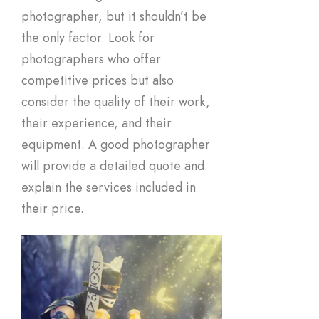
photographer, but it shouldn’t be
the only factor. Look for
photographers who offer
competitive prices but also
consider the quality of their work,
their experience, and their
equipment. A good photographer
will provide a detailed quote and
explain the services included in
their price.