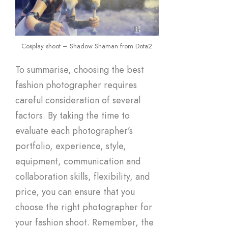
Cosplay shoot – Shadow Shaman from Dota2
To summarise, choosing the best
fashion photographer requires
careful consideration of several
factors. By taking the time to
evaluate each photographer’s
portfolio, experience, style,
equipment, communication and
collaboration skills, flexibility, and
price, you can ensure that you
choose the right photographer for
your fashion shoot. Remember, the