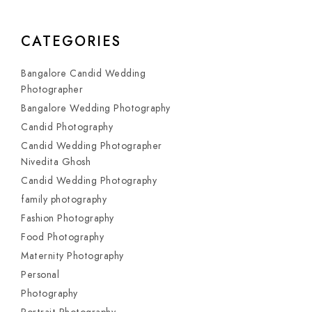
CATEGORIES
Bangalore Candid Wedding
Photographer
Bangalore Wedding Photography
Candid Photography
Candid Wedding Photographer
Nivedita Ghosh
Candid Wedding Photography
family photography
Fashion Photography
Food Photography
Maternity Photography
Personal
Photography