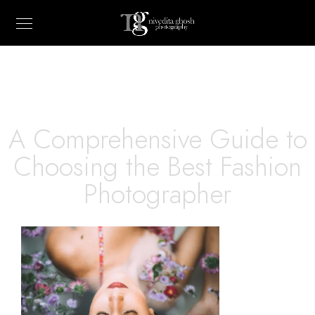
A Comprehensive Guide to
Choosing the Best Fashion
Photographer