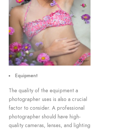
Equipment
The quality of the equipment a
photographer uses is also a crucial
factor to consider. A professional
photographer should have high-
quality cameras, lenses, and lighting