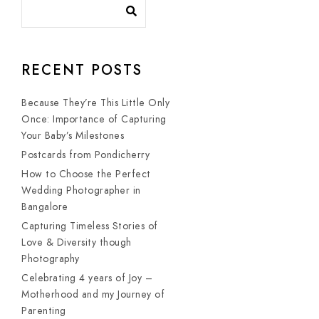
RECENT POSTS
Because They’re This Little Only
Once: Importance of Capturing
Your Baby’s Milestones
Postcards from Pondicherry
How to Choose the Perfect
Wedding Photographer in
Bangalore
Capturing Timeless Stories of
Love & Diversity though
Photography
Celebrating 4 years of Joy –
Motherhood and my Journey of
Parenting