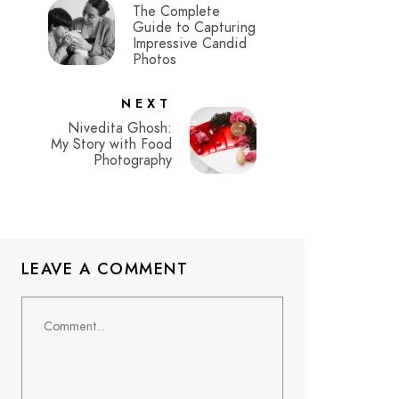
The Complete
Guide to Capturing
Impressive Candid
Photos
NEXT
Nivedita Ghosh:
My Story with Food
Photography
LEAVE A COMMENT