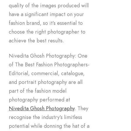
quality of the images produced will
have a significant impact on your
fashion brand, so it’s essential to
choose the right photographer to
achieve the best results.
Nivedita Ghosh Photography: One
of The Best Fashion Photographers-
Editorial, commercial, catalogue,
and portrait photography are all
part of the fashion model
photography performed at
Nivedita Ghosh Photography
. They
recognise the industry’s limitless
potential while donning the hat of a