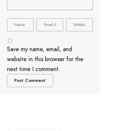
Save my name, email, and
website in this browser for the
next time I comment.