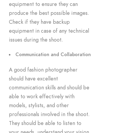
equipment to ensure they can
produce the best possible images.
Check if they have backup
equipment in case of any technical
issues during the shoot.
Communication and Collaboration
A good fashion photographer
should have excellent
communication skills and should be
able to work effectively with
models, stylists, and other
professionals involved in the shoot.
They should be able to listen to
your needs, understand your vision,