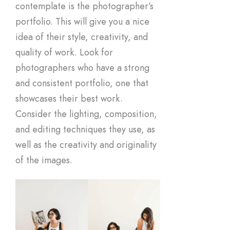
contemplate is the photographer’s
portfolio. This will give you a nice
idea of their style, creativity, and
quality of work. Look for
photographers who have a strong
and consistent portfolio, one that
showcases their best work.
Consider the lighting, composition,
and editing techniques they use, as
well as the creativity and originality
of the images.