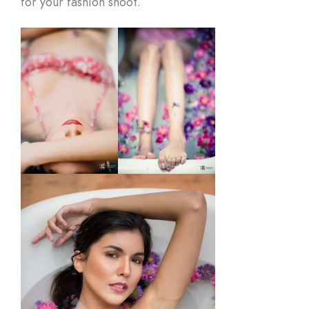
for your fashion shoot.