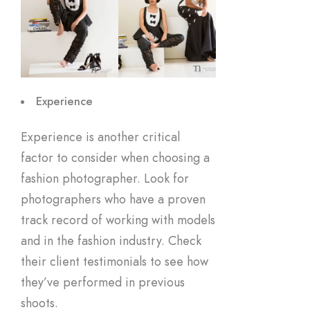
Experience
Experience is another critical
factor to consider when choosing a
fashion photographer. Look for
photographers who have a proven
track record of working with models
and in the fashion industry. Check
their client testimonials to see how
they’ve performed in previous
shoots.