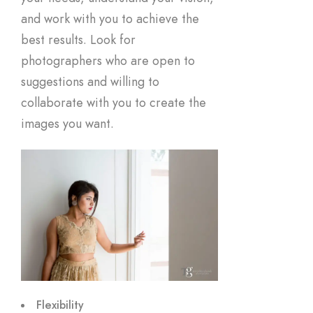
and work with you to achieve the
best results. Look for
photographers who are open to
suggestions and willing to
collaborate with you to create the
images you want.
Flexibility