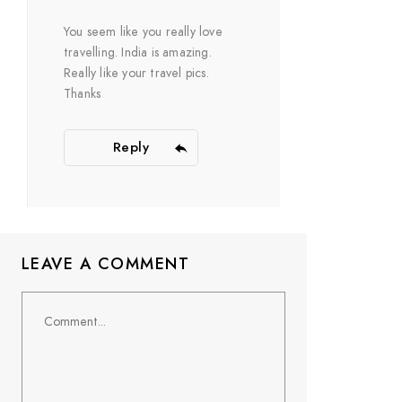
You seem like you really love
travelling. India is amazing.
Really like your travel pics.
Thanks
Reply
LEAVE A COMMENT
Comment