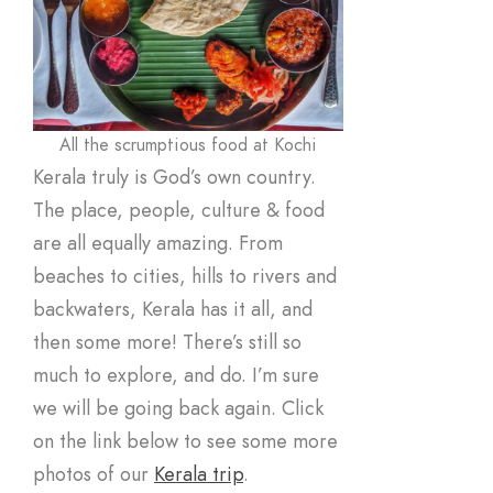
All the scrumptious food at Kochi
Kerala truly is God’s own country.
The place, people, culture & food
are all equally amazing. From
beaches to cities, hills to rivers and
backwaters, Kerala has it all, and
then some more! There’s still so
much to explore, and do. I’m sure
we will be going back again. Click
on the link below to see some more
photos of our
Kerala trip
.