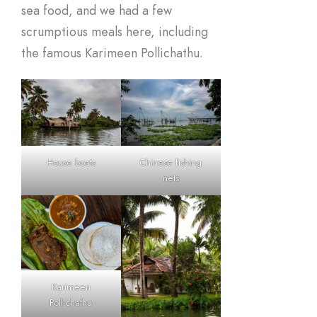
sea food, and we had a few
scrumptious meals here, including
the famous Karimeen Pollichathu.
House boats
Chinese fishing
nets
Karimeen
Pollichathu