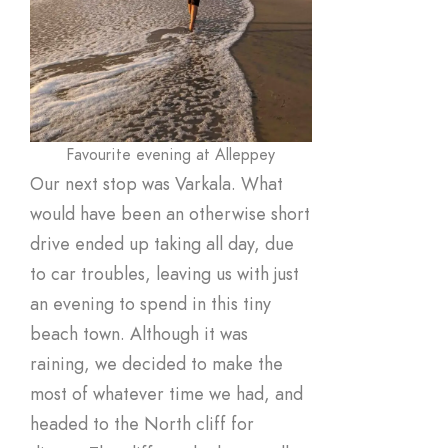
Favourite evening at Alleppey
Our next stop was Varkala. What
would have been an otherwise short
drive ended up taking all day, due
to car troubles, leaving us with just
an evening to spend in this tiny
beach town. Although it was
raining, we decided to make the
most of whatever time we had, and
headed to the North cliff for