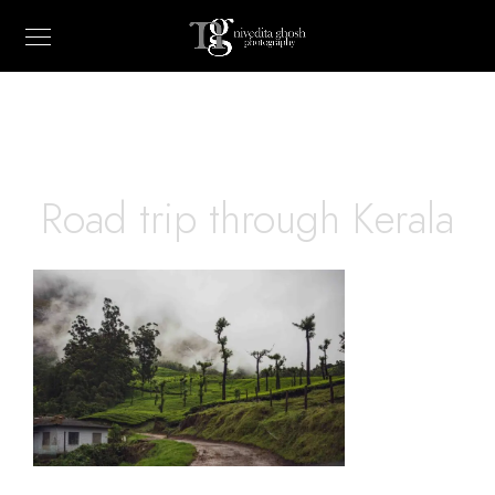
Road trip through Kerala