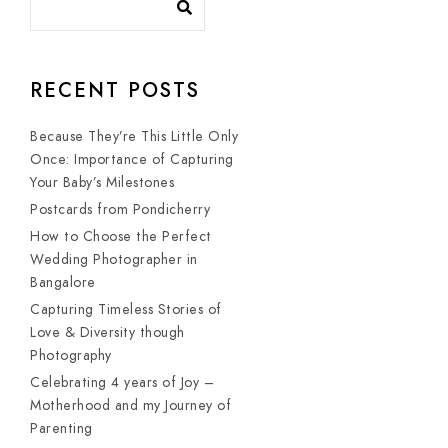
RECENT POSTS
Because They’re This Little Only
Once: Importance of Capturing
Your Baby’s Milestones
Postcards from Pondicherry
How to Choose the Perfect
Wedding Photographer in
Bangalore
Capturing Timeless Stories of
Love & Diversity though
Photography
Celebrating 4 years of Joy –
Motherhood and my Journey of
Parenting