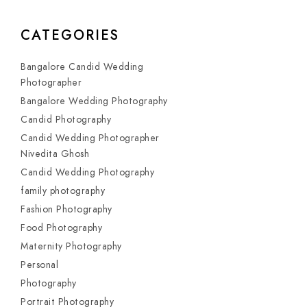
CATEGORIES
Bangalore Candid Wedding
Photographer
Bangalore Wedding Photography
Candid Photography
Candid Wedding Photographer
Nivedita Ghosh
Candid Wedding Photography
family photography
Fashion Photography
Food Photography
Maternity Photography
Personal
Photography
Portrait Photography