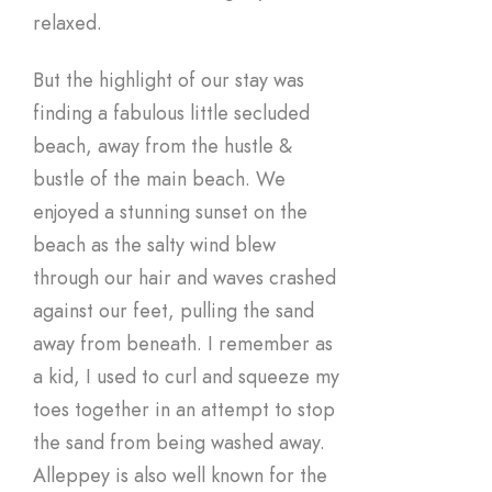
relaxed.
But the highlight of our stay was
finding a fabulous little secluded
beach, away from the hustle &
bustle of the main beach. We
enjoyed a stunning sunset on the
beach as the salty wind blew
through our hair and waves crashed
against our feet, pulling the sand
away from beneath. I remember as
a kid, I used to curl and squeeze my
toes together in an attempt to stop
the sand from being washed away.
Alleppey is also well known for the