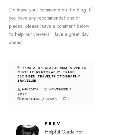
Do leave your comments on the blog. If
you have any recommendations of
places, please leave a comment below
to help our viewers! Have a great day
ahead.
KERALA
KERALATOURISM
NIVEDITA
GHOSH PHOTOGRAPHY
TRAVEL
BLOGGER
TRAVEL PHOTOGRAPHY
TRAVELLER
NIVEDITA
NOVEMBER 3,
2022
PERSONAL
/
TRAVEL
1
PREV
Helpful Guide For