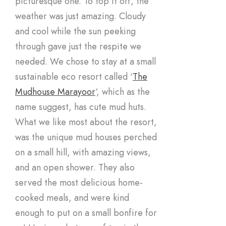
picturesque one. To top it off, the
weather was just amazing. Cloudy
and cool while the sun peeking
through gave just the respite we
needed. We chose to stay at a small
sustainable eco resort called ‘
The
Mudhouse Marayoor
‘, which as the
name suggest, has cute mud huts.
What we like most about the resort,
was the unique mud houses perched
on a small hill, with amazing views,
and an open shower. They also
served the most delicious home-
cooked meals, and were kind
enough to put on a small bonfire for