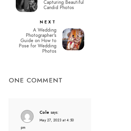
Capturing Beautiful
Candid Photos
NEXT
A Wedding
Photographer's
Guide on How to
Pose for Wedding
Photos
ONE COMMENT
Cole
says:
May 27, 2023 at 4:50
pm