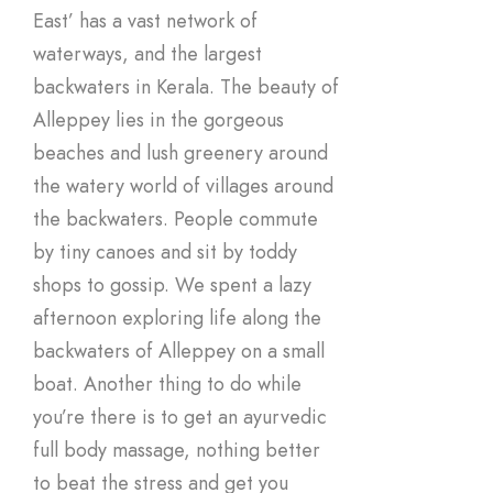
East’ has a vast network of
waterways, and the largest
backwaters in Kerala. The beauty of
Alleppey lies in the gorgeous
beaches and lush greenery around
the watery world of villages around
the backwaters. People commute
by tiny canoes and sit by toddy
shops to gossip. We spent a lazy
afternoon exploring life along the
backwaters of Alleppey on a small
boat. Another thing to do while
you’re there is to get an ayurvedic
full body massage, nothing better
to beat the stress and get you