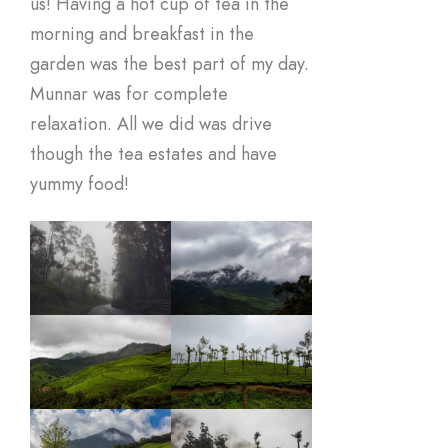
us! Having a hot cup of tea in the
morning and breakfast in the
garden was the best part of my day.
Munnar was for complete
relaxation. All we did was drive
though the tea estates and have
yummy food!