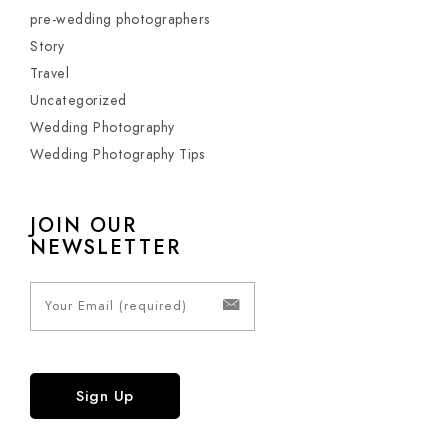
pre-wedding photographers
Story
Travel
Uncategorized
Wedding Photography
Wedding Photography Tips
JOIN OUR
NEWSLETTER