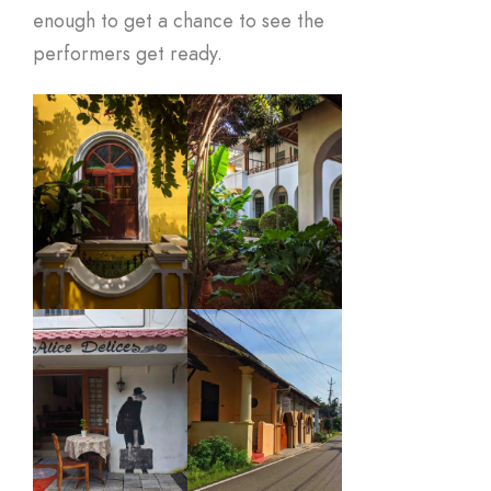
enough to get a chance to see the
performers get ready.