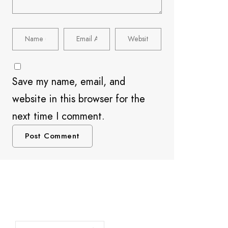
Save my name, email, and
website in this browser for the
next time I comment.