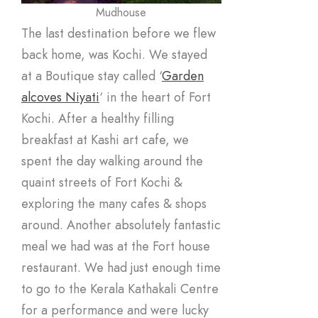
Mudhouse
The last destination before we flew
back home, was Kochi. We stayed
at a Boutique stay called ‘
Garden
alcoves Niyati
‘ in the heart of Fort
Kochi. After a healthy filling
breakfast at Kashi art cafe, we
spent the day walking around the
quaint streets of Fort Kochi &
exploring the many cafes & shops
around. Another absolutely fantastic
meal we had was at the Fort house
restaurant. We had just enough time
to go to the Kerala Kathakali Centre
for a performance and were lucky