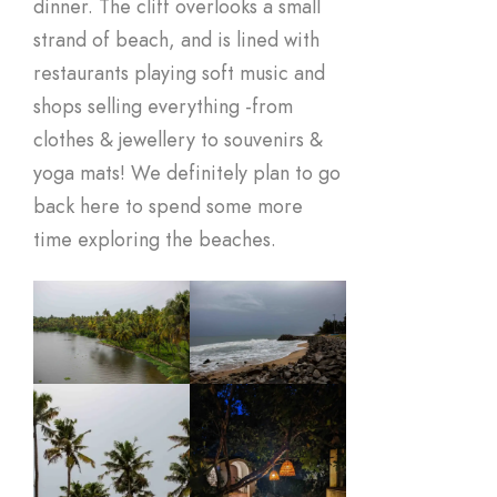
dinner. The cliff overlooks a small
strand of beach, and is lined with
restaurants playing soft music and
shops selling everything -from
clothes & jewellery to souvenirs &
yoga mats! We definitely plan to go
back here to spend some more
time exploring the beaches.