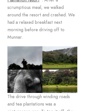
scrumptious meal, we walked
around the resort and crashed. We
had a relaxed breakfast next
morning before driving off to
Munnar.
The drive through winding roads
and tea plantations was a