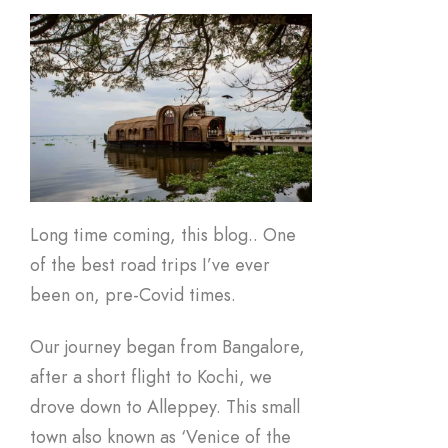
Long time coming, this blog.. One
of the best road trips I’ve ever
been on, pre-Covid times.
Our journey began from Bangalore,
after a short flight to Kochi, we
drove down to Alleppey. This small
town also known as ‘Venice of the