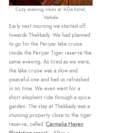
Cozy evening vibes at InDa hotel,
Varkala
Early next morning we started off
towards Thekkady. We had planned
to go for the Periyar lake cruise
inside the Periyar Tiger reserve the
same evening. As tired as we were,
the lake cruise was a slow and
peaceful one and had us refreshed
in no time. We even went for a
short elephant ride through a spice
garden. The stay at Thekkady was a
stunning property close to the tiger
reserve, called ‘
Carmelia Haven
Plantation resort
‘ . After a