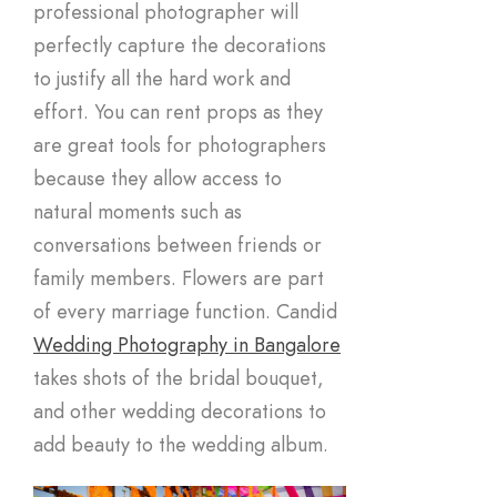
professional photographer will
perfectly capture the decorations
to justify all the hard work and
effort. You can rent props as they
are great tools for photographers
because they allow access to
natural moments such as
conversations between friends or
family members. Flowers are part
of every marriage function. Candid
Wedding Photography in Bangalore
takes shots of the bridal bouquet,
and other wedding decorations to
add beauty to the wedding album.