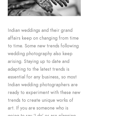
Indian weddings and their grand
affairs keep on changing from time
to time. Some new trends following
wedding photography also keep
arising. Staying up to date and
adapting to the latest trends is
essential for any business, so most
Indian wedding photographers are
ready to experiment with these new
trends to create unique works of
art. If you are someone who is
going to say ‘I do’ or are planning