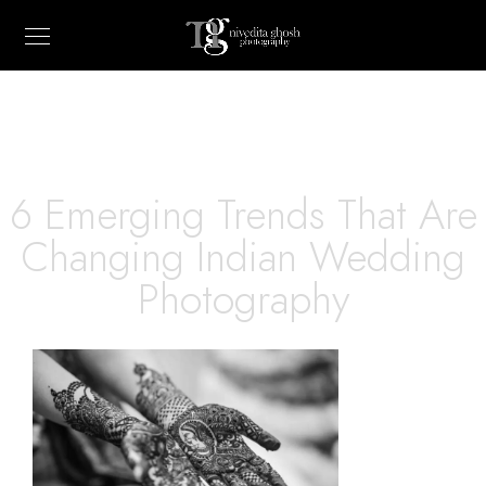
6 Emerging Trends That Are
Changing Indian Wedding
Photography