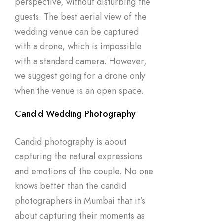
perspective, without disturbing the
guests. The best aerial view of the
wedding venue can be captured
with a drone, which is impossible
with a standard camera. However,
we suggest going for a drone only
when the venue is an open space.
Candid Wedding Photography
Candid photography is about
capturing the natural expressions
and emotions of the couple. No one
knows better than the candid
photographers in Mumbai that it’s
about capturing their moments as