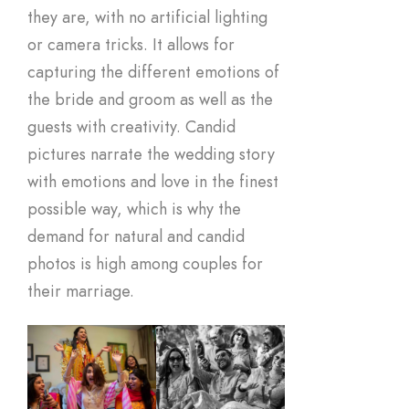
they are, with no artificial lighting
or camera tricks. It allows for
capturing the different emotions of
the bride and groom as well as the
guests with creativity. Candid
pictures narrate the wedding story
with emotions and love in the finest
possible way, which is why the
demand for natural and candid
photos is high among couples for
their marriage.