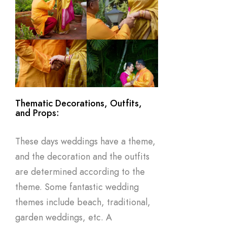
Thematic Decorations, Outfits,
and Props:
These days weddings have a theme,
and the decoration and the outfits
are determined according to the
theme. Some fantastic wedding
themes include beach, traditional,
garden weddings, etc. A