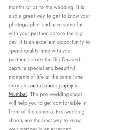
months prior to the wedding. It is
also a great way to get to know your
photographer and have some fun
with your partner before the big
day. It is an excellent opportunity to
spend quality time with your
partner before the Big Day and
capture special and beautiful
moments of life at the same time
through
candid photography in
Mumbai
. The pre-wedding shoot
will help you to get comfortable in
front of the camera. Pre-wedding
shoots are the best way to know
your partner in an arranged