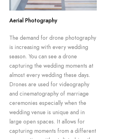
Aerial Photography
The demand for drone photography
is increasing with every wedding
season. You can see a drone
capturing the wedding moments at
almost every wedding these days.
Drones are used for videography
and cinematography of marriage
ceremonies especially when the
wedding venue is unique and in
large open spaces. It allows for
capturing moments from a different