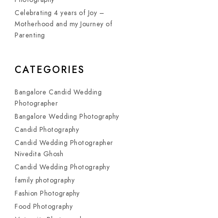
Celebrating 4 years of Joy –
Motherhood and my Journey of
Parenting
CATEGORIES
Bangalore Candid Wedding
Photographer
Bangalore Wedding Photography
Candid Photography
Candid Wedding Photographer
Nivedita Ghosh
Candid Wedding Photography
family photography
Fashion Photography
Food Photography