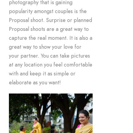
photography that is gaining
popularity amongst couples is the
Proposal shoot. Surprise or planned
Proposal shoots are a great way to
capture the real moment. It is also a
great way to show your love for
your partner. You can take pictures
at any location you feel comfortable
with and keep it as simple or
elaborate as you want!