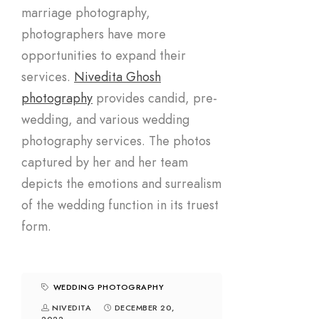
marriage photography,
photographers have more
opportunities to expand their
services.
Nivedita Ghosh
photography
provides candid, pre-
wedding, and various wedding
photography services. The photos
captured by her and her team
depicts the emotions and surrealism
of the wedding function in its truest
form.
WEDDING PHOTOGRAPHY
NIVEDITA
DECEMBER 20,