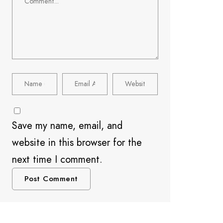
Save my name, email, and
website in this browser for the
next time I comment.