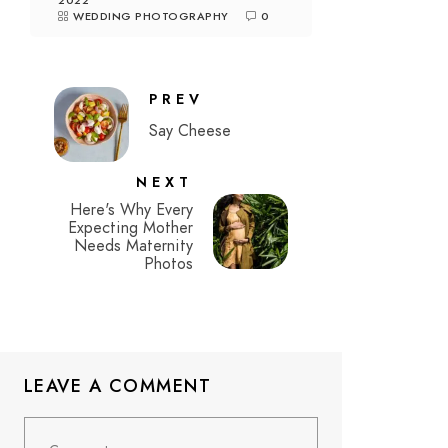
2022
WEDDING PHOTOGRAPHY
0
PREV
Say Cheese
NEXT
Here's Why Every
Expecting Mother
Needs Maternity
Photos
LEAVE A COMMENT
Comment