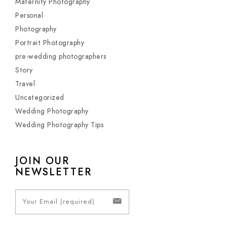
Maternity Photography
Personal
Photography
Portrait Photography
pre-wedding photographers
Story
Travel
Uncategorized
Wedding Photography
Wedding Photography Tips
JOIN OUR
NEWSLETTER