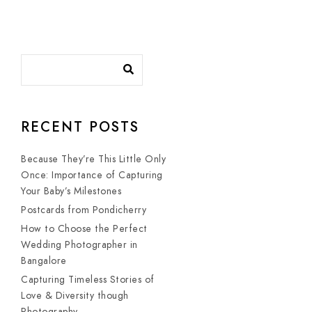
RECENT POSTS
Because They’re This Little Only
Once: Importance of Capturing
Your Baby’s Milestones
Postcards from Pondicherry
How to Choose the Perfect
Wedding Photographer in
Bangalore
Capturing Timeless Stories of
Love & Diversity though
Photography