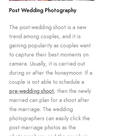
Post Wedding Photography
The post-wedding shoot is a new
trend among couples, and it is
gaining popularity as couples want
to capture their best moments on
camera. Usually, it is carried out
during or after the honeymoon. If a
couple is not able to schedule a
pre-wedding shoot
, then the newly
married can plan for a shoot after
the marriage. The wedding
photographers can easily click the
post-marriage photos as the