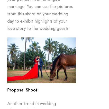
marriage. You can use the pictures
from this shoot on your wedding
day to exhibit highlights of your
love story to the wedding guests.
Proposal Shoot
Another trend in wedding