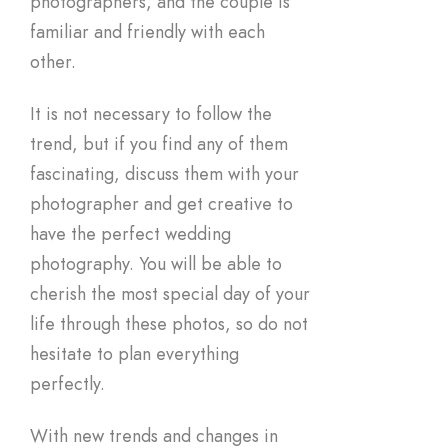
photographers, and the couple is
familiar and friendly with each
other.
It is not necessary to follow the
trend, but if you find any of them
fascinating, discuss them with your
photographer and get creative to
have the perfect wedding
photography. You will be able to
cherish the most special day of your
life through these photos, so do not
hesitate to plan everything
perfectly.
With new trends and changes in