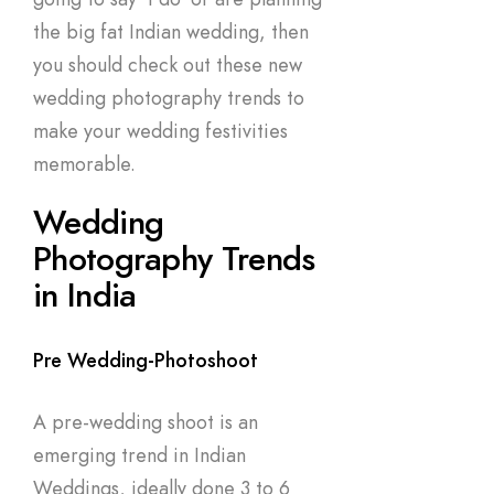
the big fat Indian wedding, then
you should check out these new
wedding photography trends to
make your wedding festivities
memorable.
Wedding
Photography Trends
in India
Pre Wedding-Photoshoot
A pre-wedding shoot is an
emerging trend in Indian
Weddings, ideally done 3 to 6